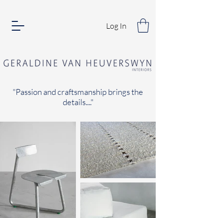
Log In
"Passion and craftsmanship brings the
details...."