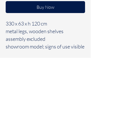
Buy Now
330 x 63 x h 120 cm
metal legs, wooden shelves
assembly excluded
showroom model; signs of use visible
Geraldine
Van
Heuverswyn Interiors
info@geraldinevanheuverswyn.be
+32 476 71 14 31
Home
Contact
Kruisem
Projects
Instagram
Minimal