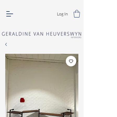
Log In