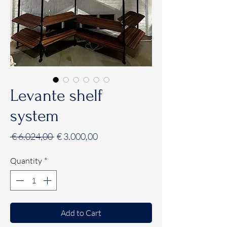
Levante shelf
system
Regular
Sale
 € 6.024,00 
€ 3.000,00
Price
Price
Quantity
*
Add to Cart