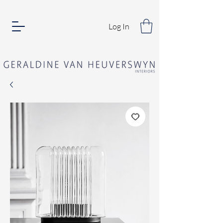
Log In