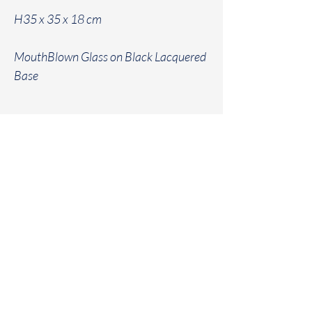
H35 x 35 x 18 cm
MouthBlown Glass on Black Lacquered
Base
Geraldine
Van
Heuverswyn Interiors
info@geraldinevanheuverswyn.be
+32 476 71 14 31
Home
Contact
Kruisem
Projects
Instagram
Minimal
E - Shop
Terms and Conditions
Outlet