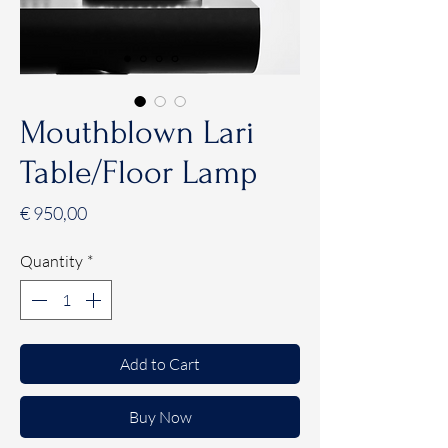
Mouthblown Lari
Table/Floor Lamp
Price
€ 950,00
Quantity
*
Add to Cart
Buy Now