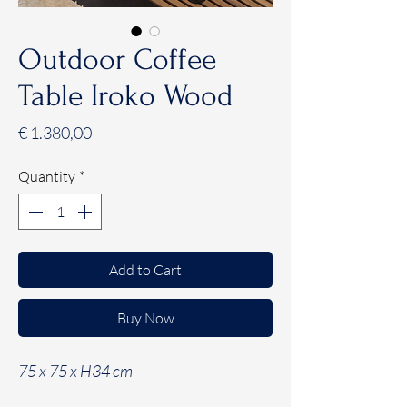
Outdoor Coffee
Table Iroko Wood
Price
€ 1.380,00
Quantity
*
Add to Cart
Buy Now
75 x 75 x H34 cm