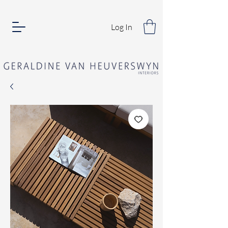
Log In