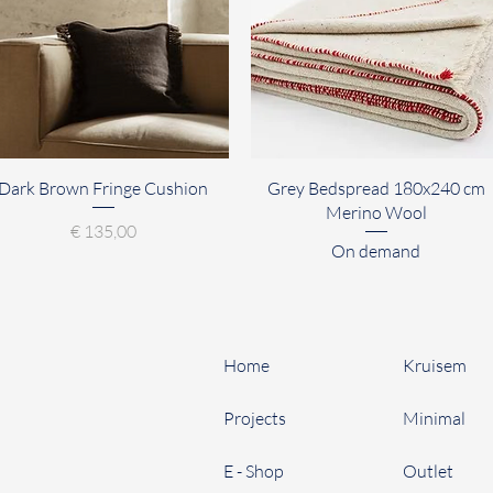
Quick View
Quick View
Dark Brown Fringe Cushion
Grey Bedspread 180x240 cm
Merino Wool
Price
€ 135,00
On demand
Home
Kruisem
Projects
Minimal
E - Shop
Outlet