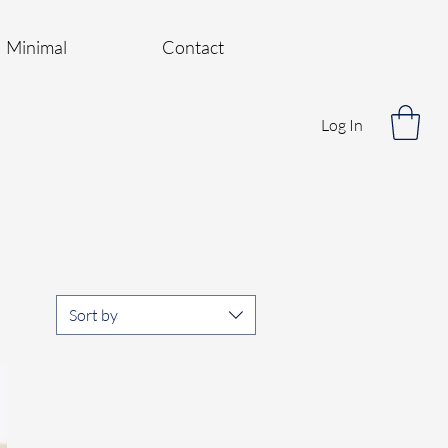
Minimal
Contact
Log In
Sort by