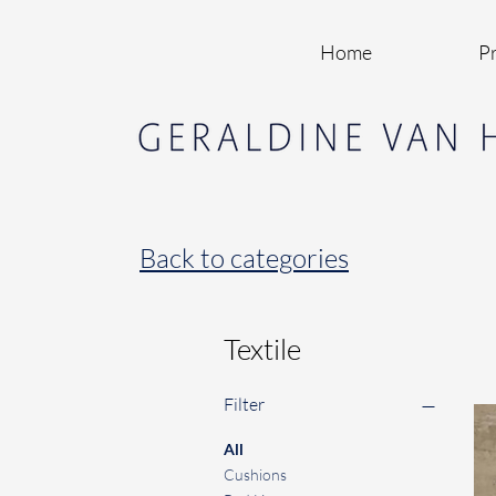
Home
Pr
Back to categories
Textile
Filter
All
Cushions