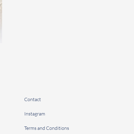
Contact
Instagram
Terms and Conditions