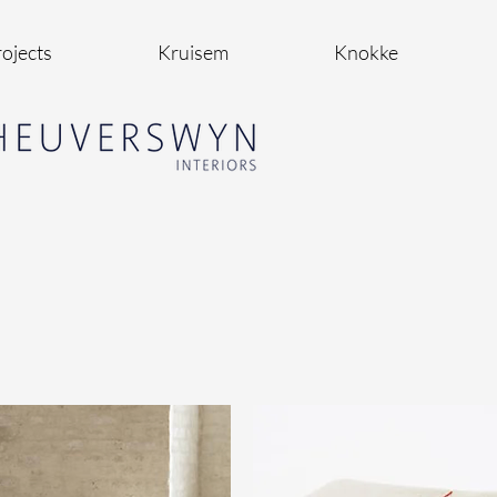
ojects
Kruisem
Knokke