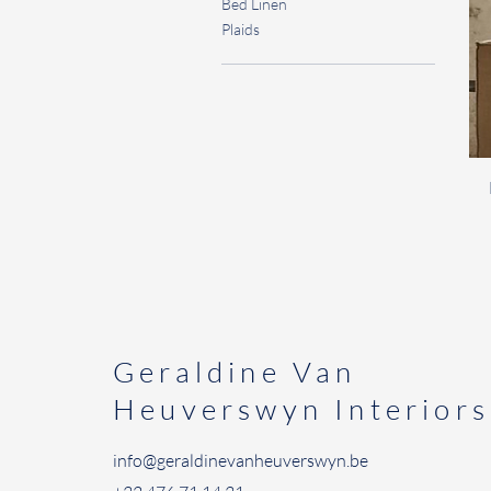
Bed Linen
Plaids
Geraldine
Van
Heuverswyn Interiors
info@geraldinevanheuverswyn.be